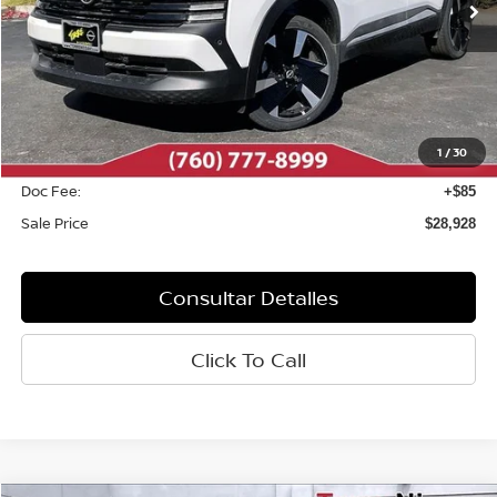
Less
MSRP:
$29,740
Dealer Discount
-$897
1
/
30
INTERNET PRICE
$28,843
Doc Fee:
+$85
Sale Price
$28,928
Consultar Detalles
Click To Call