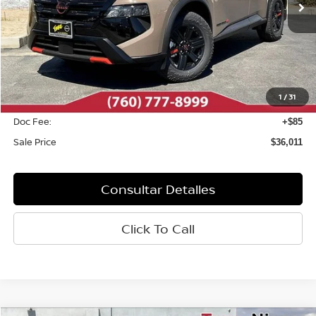
Less
MSRP:
$37,095
Dealer Discount
-$1,169
1
/
31
INTERNET PRICE
$35,926
Doc Fee:
+$85
Sale Price
$36,011
Consultar Detalles
Click To Call