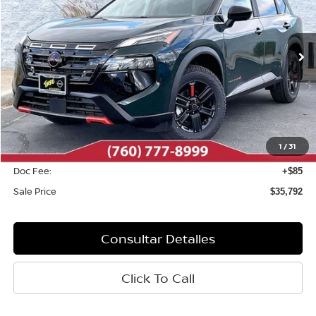
Baja de precio
VIN:
5N1BT3BB8TC833723
Valores:
N10626
Modelo:
54416
Ext.
Int.
Disponible
Less
MSRP:
$37,095
Dealer Discount
-$1,388
1
/
31
INTERNET PRICE
$35,707
Doc Fee:
+$85
Sale Price
$35,792
Consultar Detalles
Click To Call