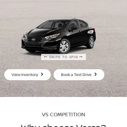
SWIPE TO SPIN
SWIPE TO SPIN
SWIPE TO SPIN
SWIPE TO SPIN
View Inventory
Book a Test Drive
VS COMPETITION