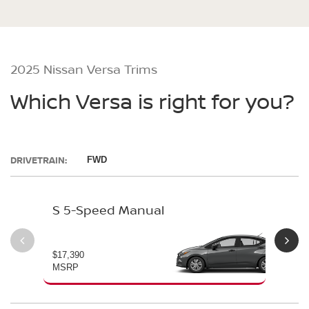
2025 Nissan Versa Trims
Which Versa is right for you?
DRIVETRAIN:
FWD
S 5-Speed Manual
S 
$17,390
$19
MSRP
MS