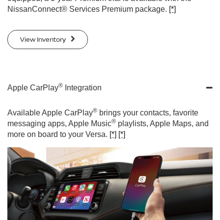
NissanConnect® Services Premium package.
[*]
View Inventory
®
Apple CarPlay
Integration
®
Available Apple CarPlay
brings your contacts, favorite
®
messaging apps, Apple Music
playlists, Apple Maps, and
more on board to your Versa.
[*]
[*]