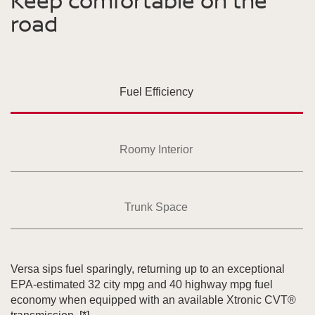
Keep comfortable on the
road
Fuel Efficiency
Roomy Interior
Trunk Space
Versa sips fuel sparingly, returning up to an exceptional
EPA-estimated 32 city mpg and 40 highway mpg fuel
economy when equipped with an available Xtronic CVT®