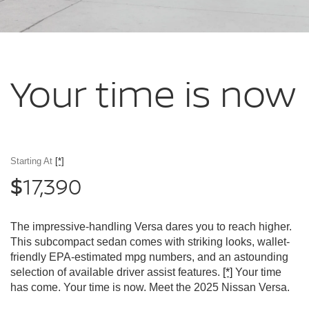
Your time
is now
Starting At
[*]
17,390
$
The impressive-handling Versa dares you to reach higher.
This subcompact sedan comes with striking looks, wallet-
friendly EPA-estimated mpg numbers, and an astounding
selection of available driver assist features.
[*]
Your time
has come. Your time is now. Meet the 2025 Nissan Versa.