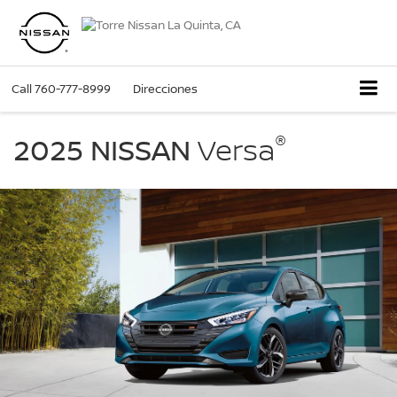
Call
760-777-8999
Direcciones
2025
®
Nissan
2025 NISSAN
Versa
Versa
parked
in
a
driveway
in
front
of
a
modern
garage