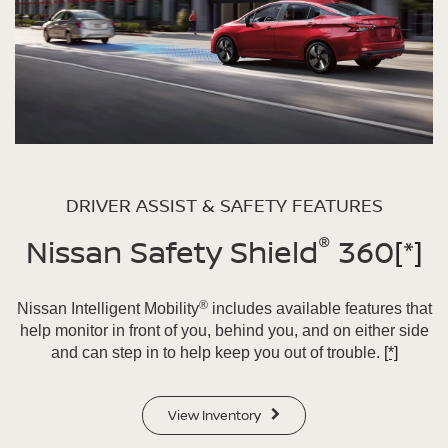
DRIVER ASSIST & SAFETY FEATURES
®
Nissan Safety Shield
360
[*]
®
Nissan Intelligent Mobility
includes available features that
help monitor in front of you, behind you, and on either side
and can step in to help keep you out of trouble.
[*]
View Inventory