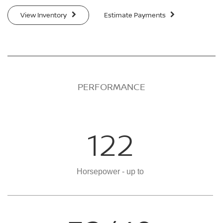
View Inventory
Estimate Payments
PERFORMANCE
122
Horsepower - up to