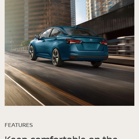
FEATURES