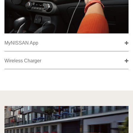
MyNISSAN App
Wireless Charger