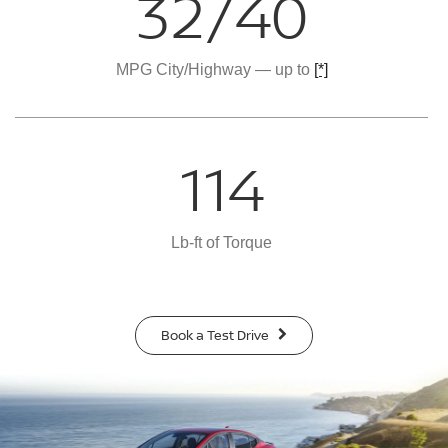
32/40
MPG City/Highway — up to
[*]
114
Lb-ft of Torque
Book a Test Drive