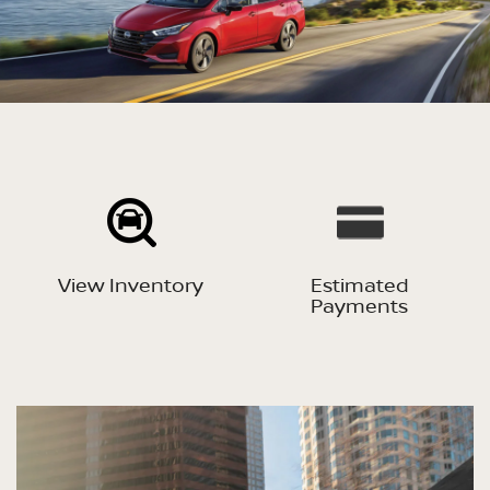
View Inventory
Estimated
Payments