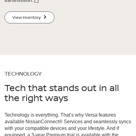
transmission.
[*]
View Inventory
TECHNOLOGY
Tech that stands out in all
the right ways
Technology is everything. That’s why Versa features
available NissanConnect® Services and seamlessly syncs
with your compatible devices and your lifestyle. And if
equipped, a 3-year Premium trial is available with the