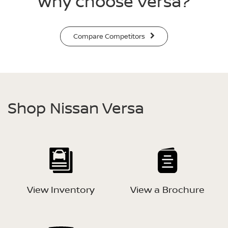
Why choose Versa?
Compare Competitors
Shop Nissan Versa
View Inventory
View a Brochure