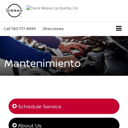
Call
760-777-8999
Direcciones
Mantenimiento
Schedule Service
About Us