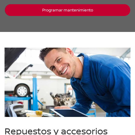
Programar mantenimiento
Repuestos y accesorios