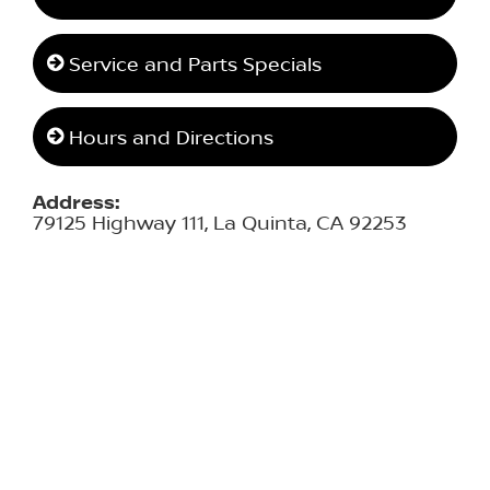
Service and Parts Specials
Hours and Directions
Address:
79125 Highway 111, La Quinta, CA 92253