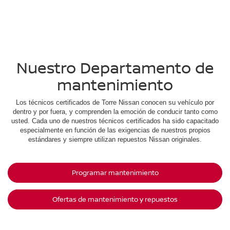
Nuestro Departamento de
mantenimiento
Los técnicos certificados de Torre Nissan conocen su vehículo por
dentro y por fuera, y comprenden la emoción de conducir tanto como
usted. Cada uno de nuestros técnicos certificados ha sido capacitado
especialmente en función de las exigencias de nuestros propios
estándares y siempre utilizan repuestos Nissan originales.
Programar mantenimiento
Ofertas de mantenimiento y repuestos