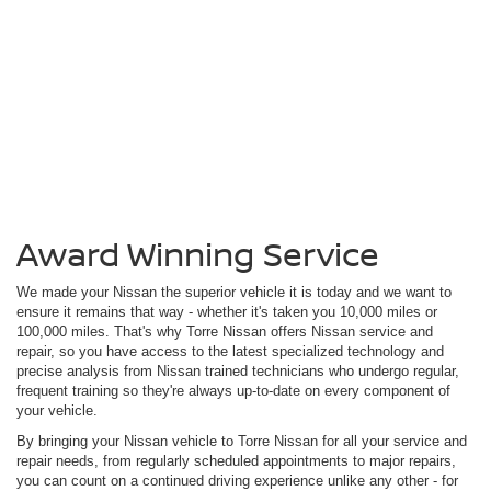
Award Winning Service
We made your Nissan the superior vehicle it is today and we want to
ensure it remains that way - whether it's taken you 10,000 miles or
100,000 miles. That's why Torre Nissan offers Nissan service and
repair, so you have access to the latest specialized technology and
precise analysis from Nissan trained technicians who undergo regular,
frequent training so they're always up-to-date on every component of
your vehicle.
By bringing your Nissan vehicle to Torre Nissan for all your service and
repair needs, from regularly scheduled appointments to major repairs,
you can count on a continued driving experience unlike any other - for