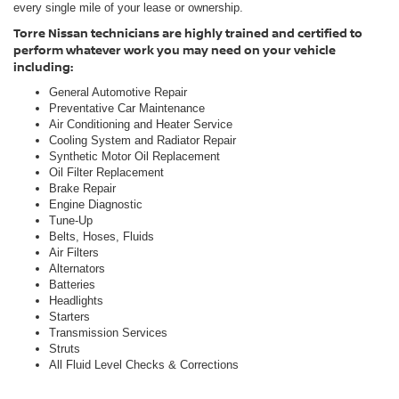
every single mile of your lease or ownership.
Torre Nissan technicians are highly trained and certified to
perform whatever work you may need on your vehicle
including:
General Automotive Repair
Preventative Car Maintenance
Air Conditioning and Heater Service
Cooling System and Radiator Repair
Synthetic Motor Oil Replacement
Oil Filter Replacement
Brake Repair
Engine Diagnostic
Tune-Up
Belts, Hoses, Fluids
Air Filters
Alternators
Batteries
Headlights
Starters
Transmission Services
Struts
All Fluid Level Checks & Corrections