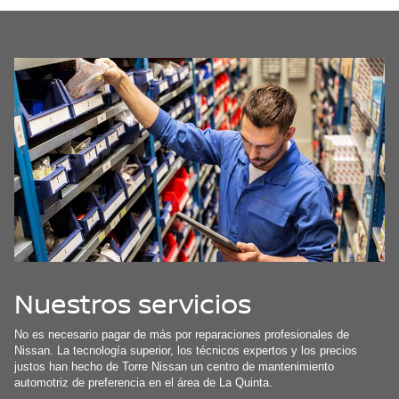
Nuestros servicios
No es necesario pagar de más por reparaciones profesionales de
Nissan. La tecnología superior, los técnicos expertos y los precios
justos han hecho de Torre Nissan un centro de mantenimiento
automotriz de preferencia en el área de La Quinta.