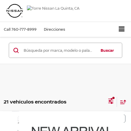
Call
760-777-8999
Direcciones
Buscar
21 vehículos encontrados
Comparar vehículo
$19,624
2025
Kia Soul
LX
PRECIO