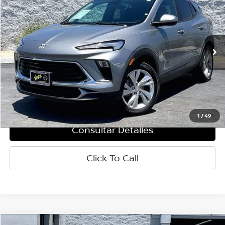
PRECIO
Baja de precio
VIN:
KL4AMCSL7SB196957
Valores:
R61932
Modelo:
4TV26
28,045 mi
Ext.
Int.
Less
Retail Price:
$20,515
Doc Fee:
+$85
Internet Price
$20,600
1
/
49
Consultar Detalles
Click To Call