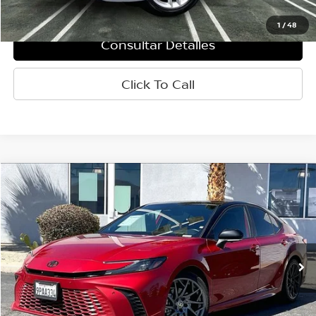
Internet Price
$34,660
1
/
48
Consultar Detalles
Click To Call
Comparar vehículo
$34,660
2025
Toyota Camry
XSE
PRECIO
VIN:
4T1DAACK3SU034961
Valores:
P8367
Modelo:
2557
33,218 mi
Ext.
Int.
Less
Retail Price:
$34,575