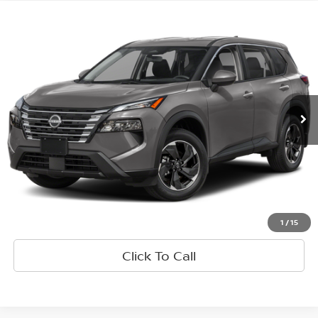
Comparar vehículo
$21,665
2025
Nissan Rogue
SV
PRECIO
VIN:
5N1BT3BA4SC808887
Valores:
R61977
Modelo:
22315
37,225 mi
Ext.
Int.
Less
Retail Price:
$21,580
Doc Fee:
+$85
Internet Price
$21,665
Consultar Detalles
1
/
15
Click To Call