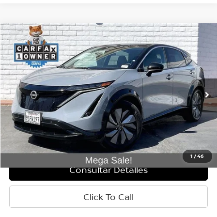
Comparar vehículo
$25,995
2025
Nissan Ariya
ENGAGE
PRECIO
VIN:
JN8AF0BE9SM463380
Valores:
P3001
Modelo:
24115
25,867 mi
Ext.
Int.
Less
Retail Price:
$25,910
Doc Fee:
+$85
Internet Price
$25,995
1
/
46
Consultar Detalles
Click To Call