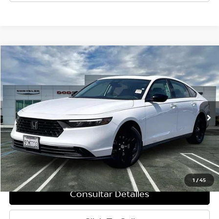
Comparar vehículo
$27,660
2025
Honda Accord
SE
PRECIO
Baja de precio
VIN:
1HGCY1F42SA053688
Valores:
P8309
Modelo:
CY1F4SJW
3,981 mi
Ext.
Int.
Less
Retail Price:
$27,575
Doc Fee:
+$85
Internet Price
$27,660
1
/
45
Consultar Detalles