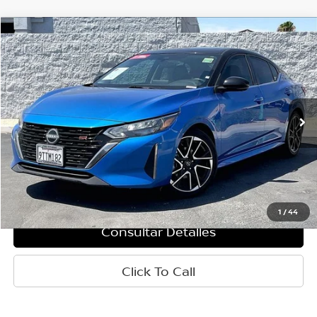
Comparar vehículo
$23,155
2025
Nissan Sentra
SR
PRECIO
Baja de precio
VIN:
3N1AB8DV3SY330133
Valores:
T61919
Modelo:
12215
13,559 mi
Ext.
Less
Retail Price:
$23,070
Doc Fee:
+$85
Internet Price
$23,155
1
/
44
Consultar Detalles
Click To Call