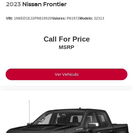
2023
Nissan Frontier
VIN:
1N6ED1EJ2PN619520
Valores:
P61972
Modelo:
32313
Call For Price
MSRP
Ver Vehículo