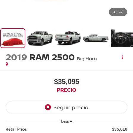
1
/
12
2019
RAM 2500
Big Horn
$35,095
PRECIO
Less
Retail Price:
$35,010