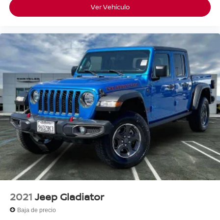
Ver Vehículo
2021
Jeep Gladiator
Baja de precio