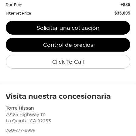
Doc Fee:
+$85
Internet Price
$35,095
Solicitar una cotización
Control de precios
Click To Call
Visita nuestra concesionaria
Torre Nissan
79125 Highway 111
La Quinta
,
CA
92253
760-777-8999