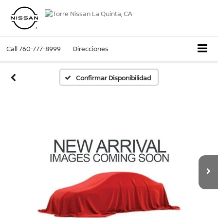
Call
760-777-8999
Direcciones
Confirmar Disponibilidad