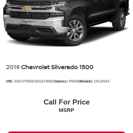
2019
Chevrolet Silverado 1500
VIN:
3GCUYDED1KG279082
Valores:
P8408
Modelo:
CK10543
Call For Price
MSRP