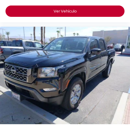
Ver Vehículo