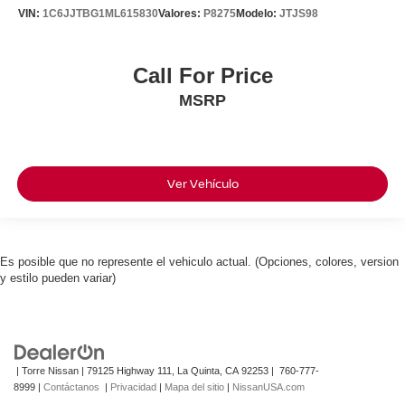
VIN:
1C6JJTBG1ML615830
Valores:
P8275
Modelo:
JTJS98
Call For Price
MSRP
Ver Vehículo
Es posible que no represente el vehiculo actual. (Opciones, colores, version
y estilo pueden variar)
| Torre Nissan
|
79125 Highway 111,
La Quinta,
CA
92253
|
760-777-
8999
|
Contáctanos
|
Privacidad
|
Mapa del sitio
|
NissanUSA.com