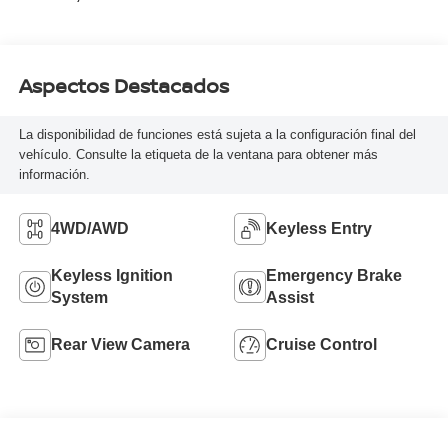
Aspectos Destacados
La disponibilidad de funciones está sujeta a la configuración final del
vehículo. Consulte la etiqueta de la ventana para obtener más
información.
4WD/AWD
Keyless Entry
Keyless Ignition
Emergency Brake
System
Assist
Rear View Camera
Cruise Control