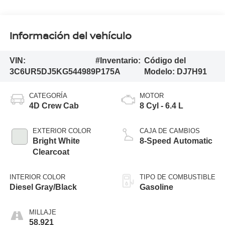
Información del vehículo
VIN:
#Inventario:
Código del
3C6UR5DJ5KG544989
P175A
Modelo:
DJ7H91
CATEGORÍA
MOTOR
4D Crew Cab
8 Cyl - 6.4 L
EXTERIOR COLOR
CAJA DE CAMBIOS
Bright White
8-Speed Automatic
Clearcoat
INTERIOR COLOR
TIPO DE COMBUSTIBLE
Diesel Gray/Black
Gasoline
MILLAJE
58,921