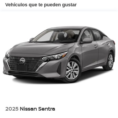
Strut Front Suspension w/Coil Springs
• Dual USB Charging Ports
Vehículos que te pueden gustar
• LED Headlights
Multi-Link Rear Suspension w/Coil Springs
• Remote Keyless Entry
4-Wheel Disc Brakes w/4-Wheel ABS, Front Vented
Discs, Brake Assist and Hill Hold Control
***Service History***
This Camry Has Been Exceptionally Well Maintained
Throughout Its Life With Regular Service History Showing
Consistent Care And Attention. The Vehicle Presents
Extremely Well Both Inside And Out And Reflects The
Pride Of Its Previous Owner.
***Ally Certified Pre-Owned Limited Warranty***
For Additional Peace Of Mind, This Camry Includes An
Ally Certified Pre-Owned Limited Warranty Featuring:
• Mechanical Breakdown Protection
• $0 Deductible Coverage
• 24-Hour Roadside Assistance
• Rental Car Reimbursement
• Trip Interruption Benefits
• Nationwide Repair Facility Acceptance
2025
Nissan Sentra