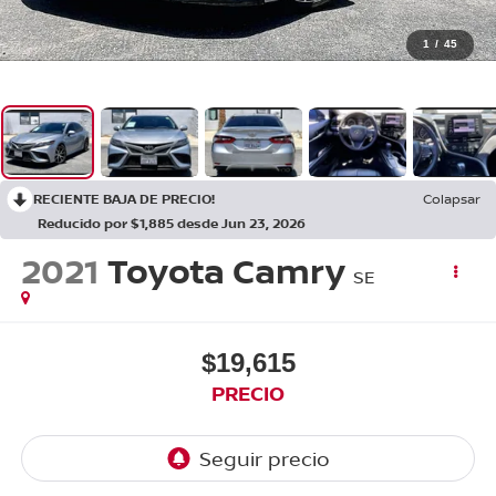
1
/
45
RECIENTE BAJA DE PRECIO!
Colapsar
Reducido por $1,885 desde Jun 23, 2026
2021
Toyota Camry
SE
$19,615
PRECIO