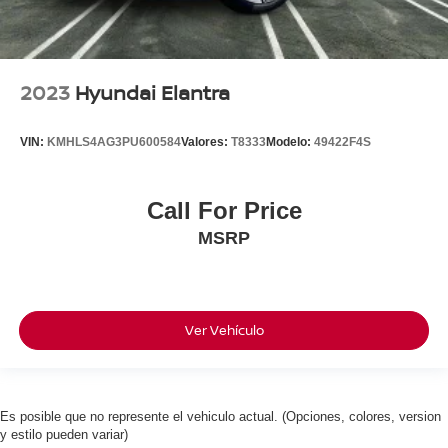
2023
Hyundai Elantra
VIN:
KMHLS4AG3PU600584
Valores:
T8333
Modelo:
49422F4S
Call For Price
MSRP
Ver Vehículo
Es posible que no represente el vehiculo actual. (Opciones, colores, version
y estilo pueden variar)