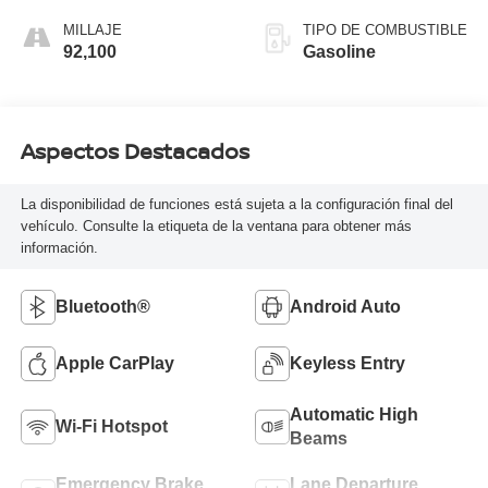
MILLAJE
TIPO DE COMBUSTIBLE
92,100
Gasoline
Aspectos Destacados
La disponibilidad de funciones está sujeta a la configuración final del
vehículo. Consulte la etiqueta de la ventana para obtener más
información.
Bluetooth®
Android Auto
Apple CarPlay
Keyless Entry
Automatic High
Wi-Fi Hotspot
Beams
Emergency Brake
Lane Departure