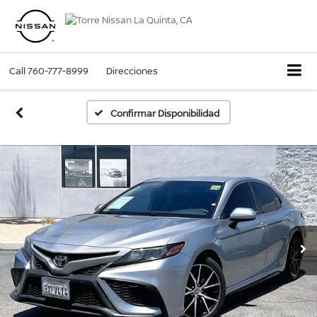
Call
760-777-8999
Direcciones
Confirmar Disponibilidad