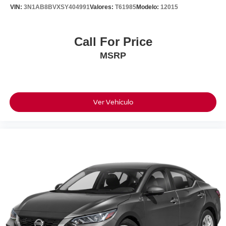
***Why This Camry Stands Out***
VIN:
3N1AB8BVXSY404991
Valores:
T61985
Modelo:
12015
• Prior Personally Owned Vehicle
• Clean CARFAX
• California Car
Call For Price
• Outstanding Maintenance History
MSRP
• Excellent Overall Condition
• Ally Certified Warranty Included
• Toyota Reliability & Resale Value
***Performance & Efficiency***
Ver Vehículo
Powered By Toyota's Proven 2.5L 4-Cylinder Engine
Paired With An 8-Speed Automatic Transmission, This
Camry Delivers Responsive Performance While
Returning An EPA-Estimated 39 MPG Highway.
If You're Looking For A Clean, Well-Maintained California
Camry With A Documented Service History, Warranty
Protection, And The Dependability Toyota Is Known For,
This Is The One.
28/39 City/Highway MPG