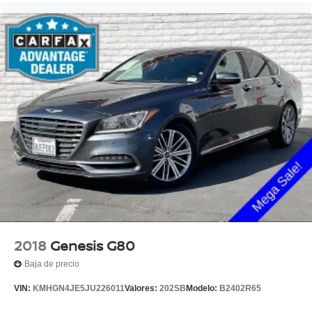
2018
Genesis G80
Baja de precio
VIN:
KMHGN4JE5JU226011
Valores:
202SB
Modelo:
B2402R65