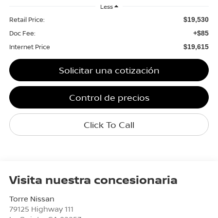
Less
Retail Price:
$19,530
Doc Fee:
+$85
Internet Price
$19,615
Solicitar una cotización
Control de precios
Click To Call
Visita nuestra concesionaria
Torre Nissan
79125 Highway 111