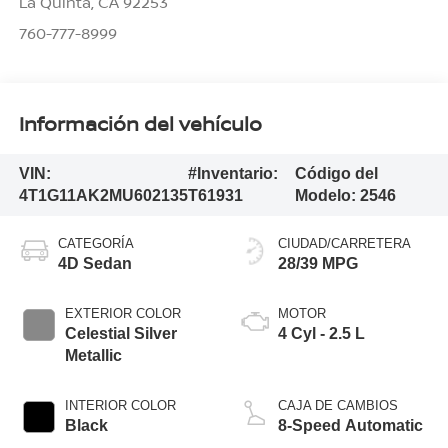
La Quinta
,
CA
92253
760-777-8999
Información del vehículo
VIN:
#Inventario:
Código del
4T1G11AK2MU602135
T61931
Modelo:
2546
CATEGORÍA
CIUDAD/CARRETERA
4D Sedan
28/39 MPG
EXTERIOR COLOR
MOTOR
Celestial Silver
4 Cyl - 2.5 L
Metallic
INTERIOR COLOR
CAJA DE CAMBIOS
Black
8-Speed Automatic