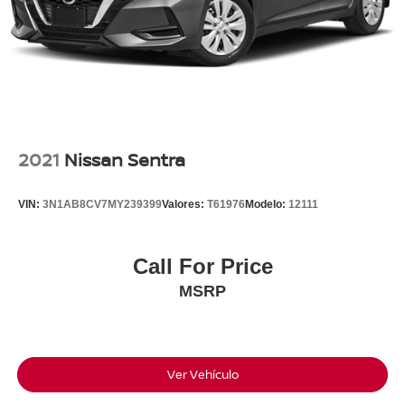
Available For Immediate Delivery. Contact us for
exclusive access to this vehicle now!!!
Clean CARFAX.
To see more quality vehicles like this one right here just
click on http://www.torrenissan.com/index.htm or call 760-
2021
Nissan Sentra
777-8999.
VIN:
3N1AB8CV7MY239399
Valores:
T61976
Modelo:
12111
Call For Price
MSRP
Ver Vehículo