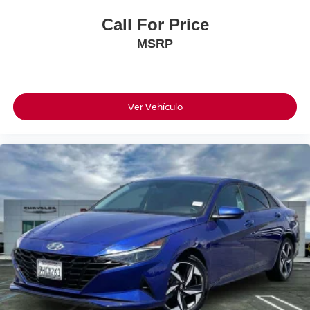
Call For Price
MSRP
Ver Vehículo