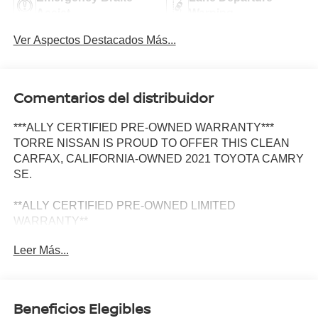
Assist
Warning
Ver Aspectos Destacados Más...
Comentarios del distribuidor
***ALLY CERTIFIED PRE-OWNED WARRANTY***
TORRE NISSAN IS PROUD TO OFFER THIS CLEAN
CARFAX, CALIFORNIA-OWNED 2021 TOYOTA CAMRY
SE.
**ALLY CERTIFIED PRE-OWNED LIMITED
WARRANTY**
Leer Más...
Prior Personally Owned | Clean CARFAX | California Car
| Ally Certified Warranty
Not All Pre-Owned Camrys Are Created Equal. This
Beneficios Elegibles
Camry SE Is The Kind Of Vehicle That Gives You