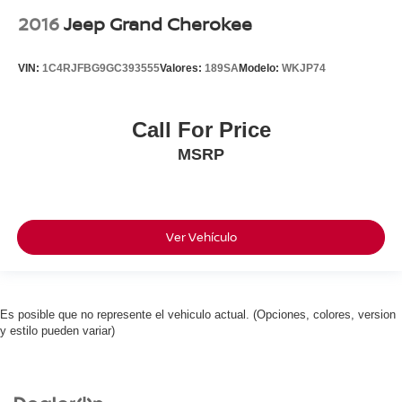
2016
Jeep Grand Cherokee
VIN:
1C4RJFBG9GC393555
Valores:
189SA
Modelo:
WKJP74
Call For Price
MSRP
Ver Vehículo
Es posible que no represente el vehiculo actual. (Opciones, colores, version
y estilo pueden variar)