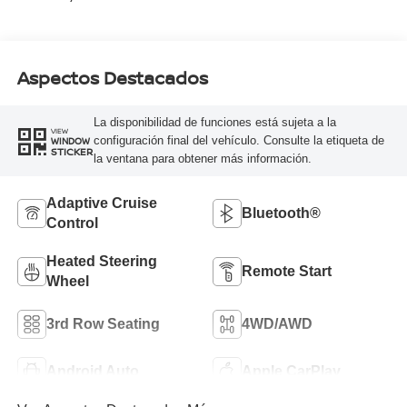
Aspectos Destacados
La disponibilidad de funciones está sujeta a la
VIEW
configuración final del vehículo. Consulte la etiqueta de
WINDOW
STICKER
la ventana para obtener más información.
Adaptive Cruise
Bluetooth®
Control
Heated Steering
Remote Start
Wheel
3rd Row Seating
4WD/AWD
Android Auto
Apple CarPlay