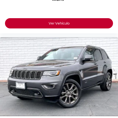
Ver Vehículo