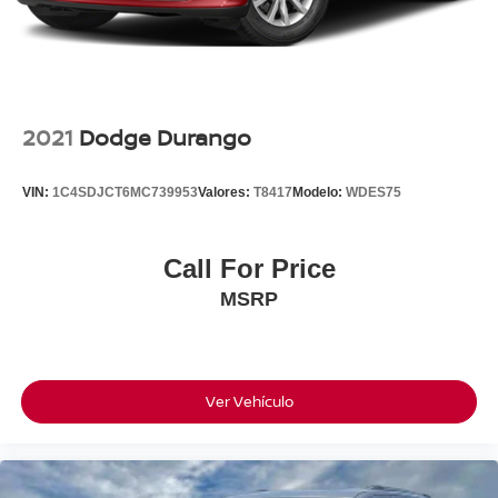
2021
Dodge Durango
VIN:
1C4SDJCT6MC739953
Valores:
T8417
Modelo:
WDES75
Call For Price
MSRP
Ver Vehículo