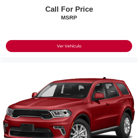
Call For Price
MSRP
Ver Vehículo