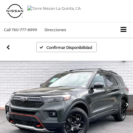
Call
760-777-8999
Direcciones
Confirmar Disponibilidad