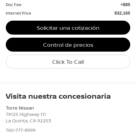
Doc Fee:
+$85
Internet Price
$32,165
Solicitar una cotización
Control de precios
Click To Call
Visita nuestra concesionaria
Torre Nissan
79125 Highway 111
La Quinta
,
CA
92253
760-777-8999