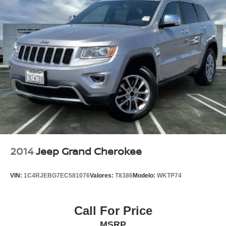
2014
Jeep Grand Cherokee
VIN:
1C4RJEBG7EC581076
Valores:
T8386
Modelo:
WKTP74
Call For Price
MSRP