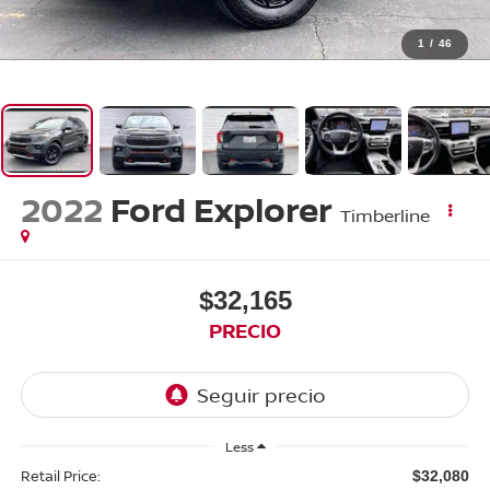
1
/
46
2022
Ford Explorer
Timberline
$32,165
PRECIO
Less
Retail Price:
$32,080