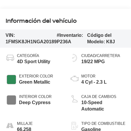
Información del vehículo
VIN:
#Inventario:
Código del
1FMSK8JH1NGA20189
P236A
Modelo:
K8J
CATEGORÍA
CIUDAD/CARRETERA
4D Sport Utility
19/22 MPG
EXTERIOR COLOR
MOTOR
Green Metallic
4 Cyl - 2.3 L
INTERIOR COLOR
CAJA DE CAMBIOS
Deep Cypress
10-Speed
Automatic
MILLAJE
TIPO DE COMBUSTIBLE
66,258
Gasoline