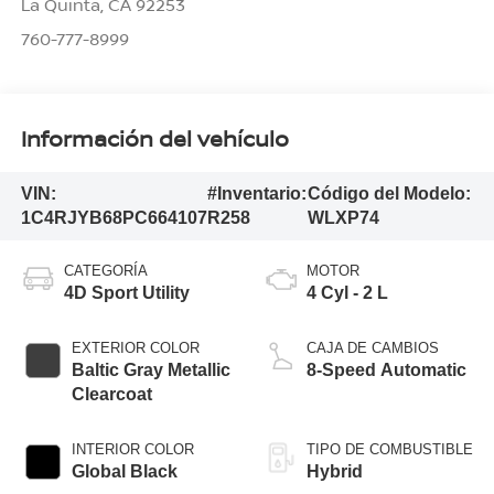
La Quinta
,
CA
92253
760-777-8999
Información del vehículo
VIN:
#Inventario:
Código del Modelo:
1C4RJYB68PC664107
R258
WLXP74
CATEGORÍA
MOTOR
4D Sport Utility
4 Cyl - 2 L
EXTERIOR COLOR
CAJA DE CAMBIOS
Baltic Gray Metallic
8-Speed Automatic
Clearcoat
INTERIOR COLOR
TIPO DE COMBUSTIBLE
Global Black
Hybrid