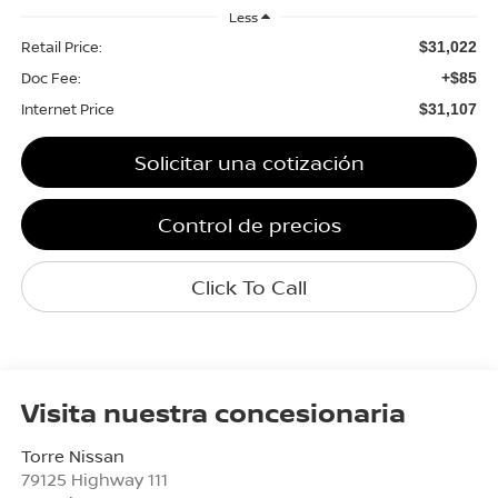
Less
Retail Price:
$31,022
Doc Fee:
+$85
Internet Price
$31,107
Solicitar una cotización
Control de precios
Click To Call
Visita nuestra concesionaria
Torre Nissan
79125 Highway 111