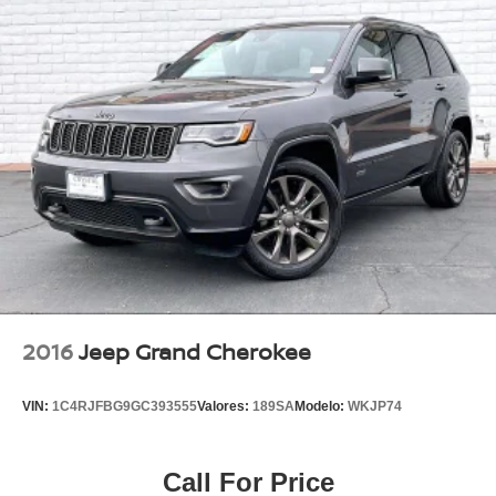
2016
Jeep Grand Cherokee
VIN:
1C4RJFBG9GC393555
Valores:
189SA
Modelo:
WKJP74
Call For Price