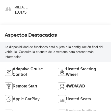
MILLAJE
10,475
Aspectos Destacados
La disponibilidad de funciones está sujeta a la configuración final del
vehículo. Consulte la etiqueta de la ventana para obtener más
información.
Adaptive Cruise
Heated Steering
Control
Wheel
Remote Start
4WD/AWD
Apple CarPlay
Heated Seats
Keyless Ignition