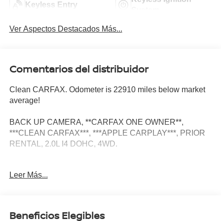
Keyless Entry
System
Ver Aspectos Destacados Más...
Comentarios del distribuidor
Clean CARFAX. Odometer is 22910 miles below market
average!
BACK UP CAMERA, **CARFAX ONE OWNER**,
***CLEAN CARFAX***, ***APPLE CARPLAY***, PRIOR
RENTAL, 2.0L I4 DOHC, 4WD.
Leer Más...
Quick Order Package 27F, 2.0L I4 DOHC, 4WD, 10
Speakers, 3.70 Rear Axle Ratio, 4-Wheel Disc Brakes,
ABS brakes, Air Conditioning, Alloy wheels, AM/FM radio:
SiriusXM with 360L, Anti-whiplash front head restraints,
Beneficios Elegibles
Audio memory, Auto High-beam Headlights, Automatic