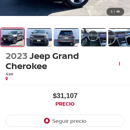
1
/
46
2023
Jeep Grand
Cherokee
4xe
$31,107
PRECIO