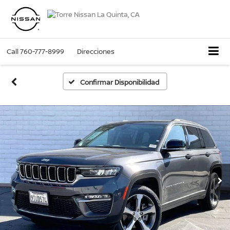
Call
760-777-8999
Direcciones
Confirmar Disponibilidad