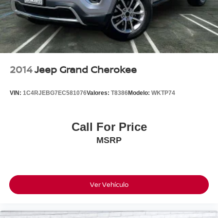
2014
Jeep Grand Cherokee
VIN:
1C4RJEBG7EC581076
Valores:
T8386
Modelo:
WKTP74
Call For Price
MSRP
Ver Vehículo