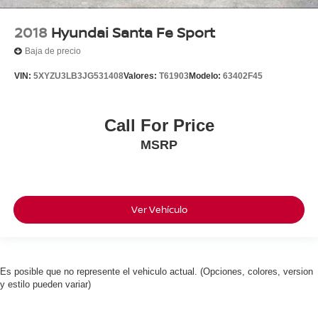
2018
Hyundai Santa Fe Sport
Baja de precio
VIN:
5XYZU3LB3JG531408
Valores:
T61903
Modelo:
63402F45
Call For Price
MSRP
Ver Vehículo
Es posible que no represente el vehiculo actual. (Opciones, colores, version
y estilo pueden variar)