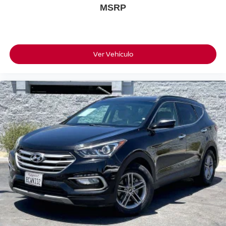
MSRP
Ver Vehículo