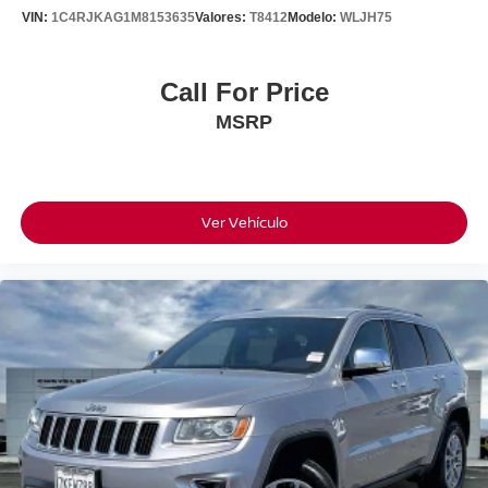
VIN:
1C4RJKAG1M8153635
Valores:
T8412
Modelo:
WLJH75
Call For Price
MSRP
Ver Vehículo