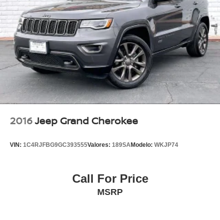
2016
Jeep Grand Cherokee
VIN:
1C4RJFBG9GC393555
Valores:
189SA
Modelo:
WKJP74
Call For Price
MSRP