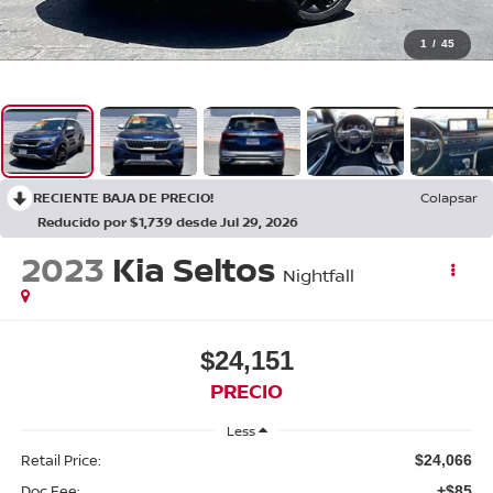
1
/
45
RECIENTE BAJA DE PRECIO!
Colapsar
Reducido por $1,739 desde Jul 29, 2026
2023
Kia Seltos
Nightfall
$24,151
PRECIO
Less
Retail Price:
$24,066
Doc Fee:
+$85