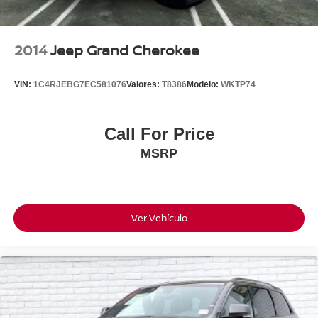
2014
Jeep Grand Cherokee
VIN:
1C4RJEBG7EC581076
Valores:
T8386
Modelo:
WKTP74
Call For Price
MSRP
Ver Vehículo