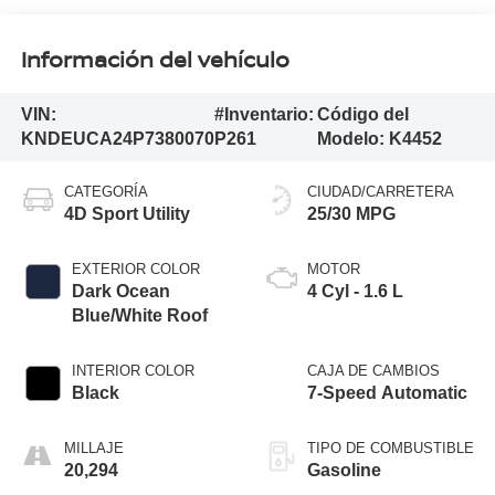
Información del vehículo
VIN:
#Inventario:
Código del
KNDEUCA24P7380070
P261
Modelo:
K4452
CATEGORÍA
CIUDAD/CARRETERA
4D Sport Utility
25/30 MPG
EXTERIOR COLOR
MOTOR
Dark Ocean
4 Cyl - 1.6 L
Blue/White Roof
INTERIOR COLOR
CAJA DE CAMBIOS
Black
7-Speed Automatic
MILLAJE
TIPO DE COMBUSTIBLE
20,294
Gasoline