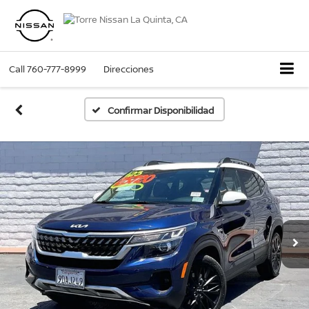
Call
760-777-8999
Direcciones
Confirmar Disponibilidad