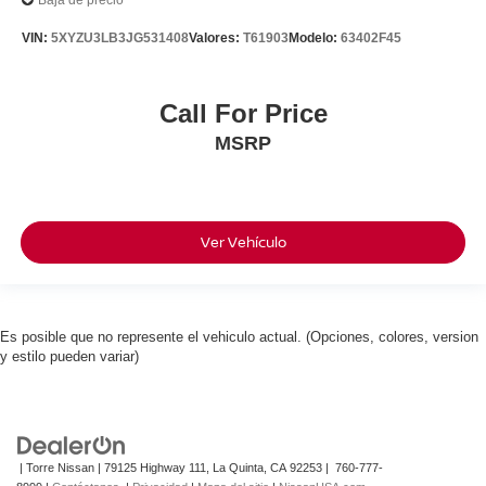
Baja de precio
VIN:
5XYZU3LB3JG531408
Valores:
T61903
Modelo:
63402F45
Call For Price
MSRP
Ver Vehículo
Es posible que no represente el vehiculo actual. (Opciones, colores, version
y estilo pueden variar)
| Torre Nissan
|
79125 Highway 111,
La Quinta,
CA
92253
|
760-777-