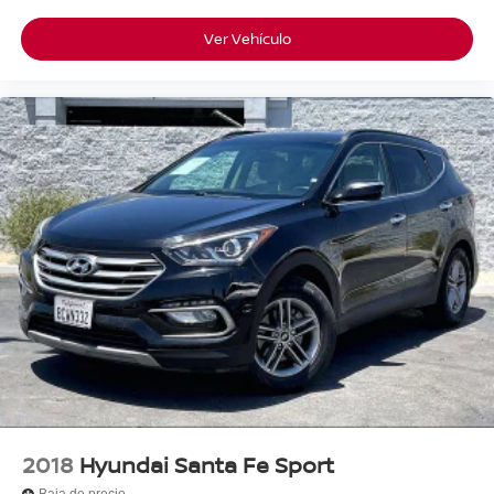
Ver Vehículo
2018
Hyundai Santa Fe Sport