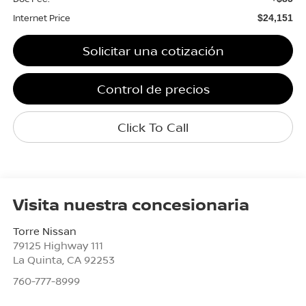
Internet Price
$24,151
Solicitar una cotización
Control de precios
Click To Call
Visita nuestra concesionaria
Torre Nissan
79125 Highway 111
La Quinta
,
CA
92253
760-777-8999