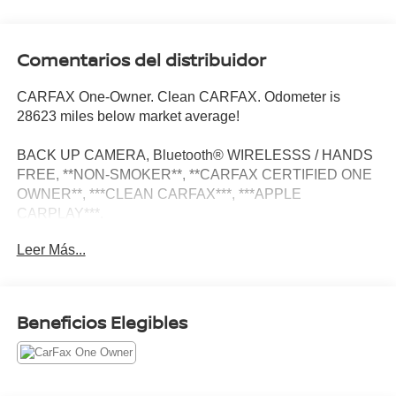
Comentarios del distribuidor
CARFAX One-Owner. Clean CARFAX. Odometer is
28623 miles below market average!
BACK UP CAMERA, Bluetooth® WIRELESSS / HANDS
FREE, **NON-SMOKER**, **CARFAX CERTIFIED ONE
OWNER**, ***CLEAN CARFAX***, ***APPLE
CARPLAY***.
Leer Más...
Glossy Black Door Garnish Package (Glossy Black Door
Garnish), 4-Wheel Disc Brakes, 4.643 Axle Ratio, 6
Speakers, ABS brakes, Air Conditioning, Alloy wheels,
Beneficios Elegibles
AM/FM radio: SiriusXM, Apple CarPlay & Android Auto,
Auto High-beam Headlights, Automatic temperature
control, Brake assist, Bumpers: body-color, Carpet Floor
Mats, Cloth & Sofino Premium Leatherette Seat Trim,