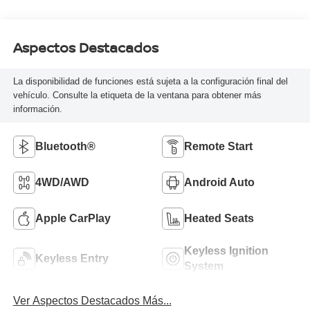
Aspectos Destacados
La disponibilidad de funciones está sujeta a la configuración final del
vehículo. Consulte la etiqueta de la ventana para obtener más
información.
Bluetooth®
Remote Start
4WD/AWD
Android Auto
Apple CarPlay
Heated Seats
Keyless Ignition
Keyless Entry
System
Ver Aspectos Destacados Más...