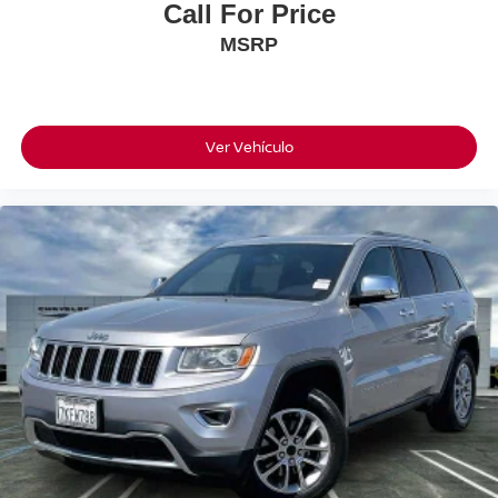
Call For Price
MSRP
Ver Vehículo