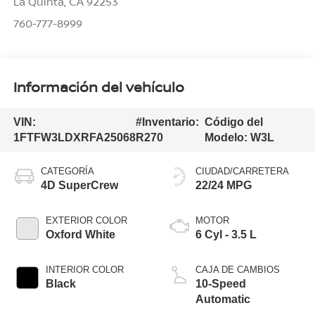
La Quinta
,
CA
92253
760-777-8999
Información del vehículo
VIN:
#Inventario:
Código del
1FTFW3LDXRFA25068
R270
Modelo:
W3L
CATEGORÍA
CIUDAD/CARRETERA
4D SuperCrew
22/24 MPG
EXTERIOR COLOR
MOTOR
Oxford White
6 Cyl - 3.5 L
INTERIOR COLOR
CAJA DE CAMBIOS
Black
10-Speed
Automatic