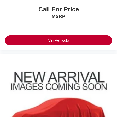
Call For Price
MSRP
Ver Vehículo