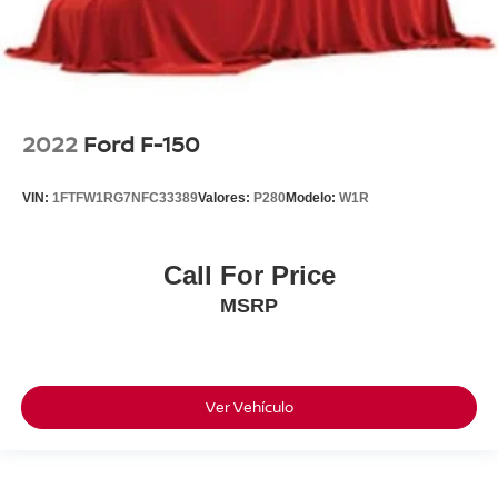
2022
Ford F-150
VIN:
1FTFW1RG7NFC33389
Valores:
P280
Modelo:
W1R
Call For Price
MSRP
Ver Vehículo