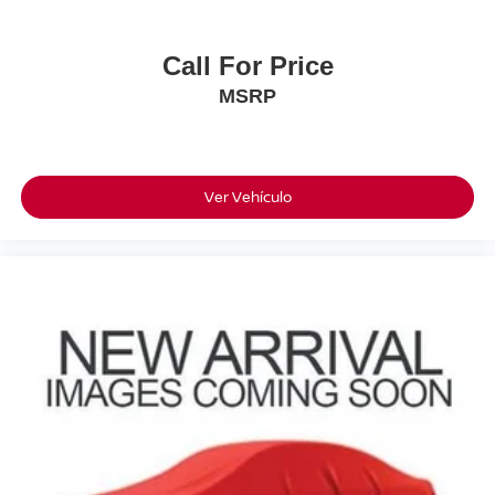
Call For Price
MSRP
Ver Vehículo