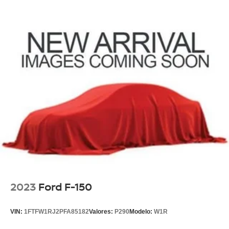
2023
Ford F-150
VIN:
1FTFW1RJ2PFA85182
Valores:
P290
Modelo:
W1R