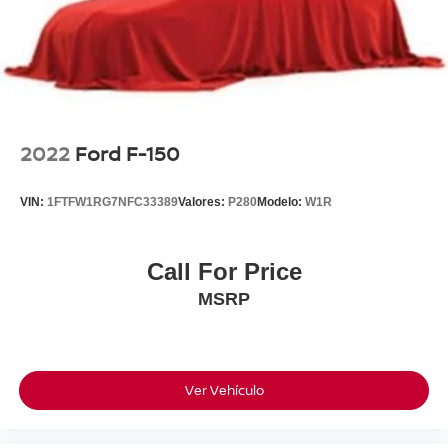
2022
Ford F-150
VIN:
1FTFW1RG7NFC33389
Valores:
P280
Modelo:
W1R
Call For Price
MSRP
Ver Vehículo