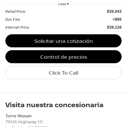
Less
Retail Price:
$39,043
Doc Fee:
+$85
Internet Price
$39,128
Solicitar una cotización
Control de precios
Click To Call
Visita nuestra concesionaria
Torre Nissan
79125 Highway 111