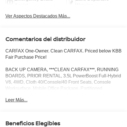
Assist
Warning
Ver Aspectos Destacados Más...
Comentarios del distribuidor
CARFAX One-Owner. Clean CARFAX. Priced below KBB
Fair Purchase Price!
BACK UP CAMERA, ***CLEAN CARFAX***, RUNNING
BOARDS, PRIOR RENTAL, 3.5L PowerBoost Full-Hybrid
V6, 4WD, Cloth 40/Console/40 Front Seats, Console
Worksurface, Mobile Office Package, Partitioned
Lockable Rear Storage.
Leer Más...
Mobile Office Package (Cloth 40/Console/40 Front Seats,
Console Worksurface, and Partitioned Lockable Rear
Beneficios Elegibles
Storage), 3.5L PowerBoost Full-Hybrid V6, 4WD, 3.31