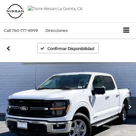
Call
760-777-8999
Direcciones
Confirmar Disponibilidad