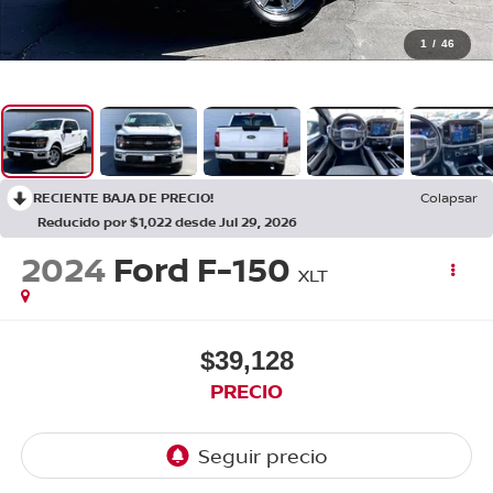
1
/
46
RECIENTE BAJA DE PRECIO!
Colapsar
Reducido por $1,022 desde Jul 29, 2026
2024
Ford F-150
XLT
$39,128
PRECIO