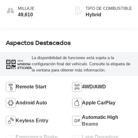
MILLAJE
TIPO DE COMBUSTIBLE
49,610
Hybrid
Aspectos Destacados
La disponibilidad de funciones está sujeta a la
VIEW
configuración final del vehículo. Consulte la etiqueta de
WINDOW
STICKER
la ventana para obtener más información.
Remote Start
4WD/AWD
Android Auto
Apple CarPlay
Automatic High
Keyless Entry
Beams
Emergency Brake
Lane Departure