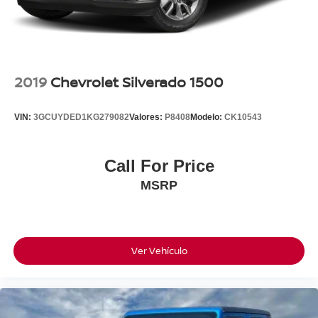
Front Bucket Seats
Electronic Stability Control
Air Conditioning
2019
Chevrolet Silverado 1500
VIN:
3GCUYDED1KG279082
Valores:
P8408
Modelo:
CK10543
Call For Price
MSRP
Ver Vehículo