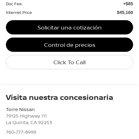
Doc Fee:
+$85
Internet Price
$45,160
Solicitar una cotización
Control de precios
Click To Call
Visita nuestra concesionaria
Torre Nissan
79125 Highway 111
La Quinta
,
CA
92253
760-777-8999