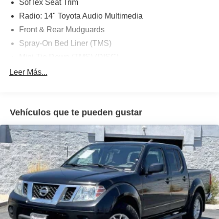
SofTex Seat Trim
Radio: 14" Toyota Audio Multimedia
Front & Rear Mudguards
Spray-On Bed Liner (TMS)
Mini-Tie Down (TMS) (DISC)
JBL Premium Audio
Leer Más...
4-Wheel Disc Brakes
Navigation system: Drive Connect (1 year trial)
includes Cloud Navigation with real time traffic and
Vehículos que te pueden gustar
Google POI
Emergency communication system: Safety Connect (1-
year trial)
Nissan Connect Apple CarPlay/Android Auto
Auto High-beam Headlights
Exterior Parking Camera Rear
AM/FM radio: SiriusXM
Auto-dimming Rear-View mirror