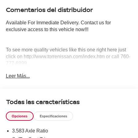
Comentarios del distribuidor
Available For Immediate Delivery. Contact us for
exclusive access to this vehicle now!!!
To see more quality vehicles like this one right here just
click on http://www.torrenissan.com/index.htm or call 760-
777-8999.
Leer Más...
Todas las características
Opciones
Especificaciones
3.583 Axle Ratio