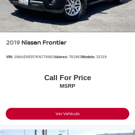
Front beverage holders
Variably intermittent wipers
Turn signal indicator mirrors
Trip computer
Traction control
2019
Nissan Frontier
Tilt steering wheel
Telescoping steering wheel
VIN:
1N6AD0ER7KN779481
Valores:
T61963
Modelo:
32319
Steering wheel mounted audio controls
Split folding rear seat
Call For Price
Speed-sensing steering
MSRP
Speed control
Security system
Remote keyless entry
Rear window defroster
Ver Vehículo
Rear step bumper
Power windows