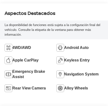
Aspectos Destacados
La disponibilidad de funciones está sujeta a la configuración final del
vehículo. Consulte la etiqueta de la ventana para obtener más
información.
4WD/AWD
Android Auto
Apple CarPlay
Keyless Entry
Emergency Brake
Navigation System
Assist
Rear View Camera
Alloy Wheels