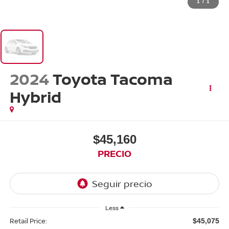
1
/
1
2024
Toyota Tacoma
Hybrid
$45,160
PRECIO
Less
Retail Price:
$45,075