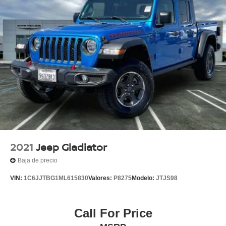
2021
Jeep Gladiator
Baja de precio
VIN:
1C6JJTBG1ML615830
Valores:
P8275
Modelo:
JTJS98
Call For Price