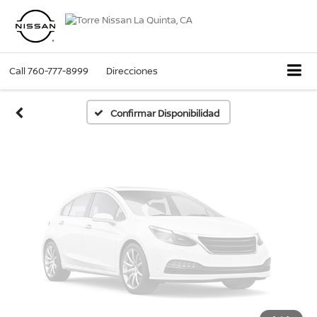
Fotos No
Disponibles
Call
760-777-8999
Direcciones
Por favor, revise luego
Confirmar Disponibilidad