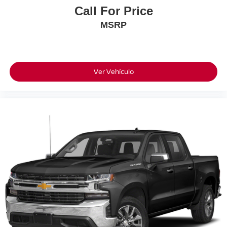
Front fog lights
Call For Price
Front anti-roll bar
MSRP
Four wheel independent suspension
Dual front side impact airbags
Dual front impact airbags
Ver Vehículo
Driver vanity mirror
Driver door bin
Bumpers: body-color
Brake assist
Automatic temperature control
Anti-whiplash front head restraints
Alloy wheels
ABS brakes
Tachometer
Leather Shift Knob
Front Center Armrest