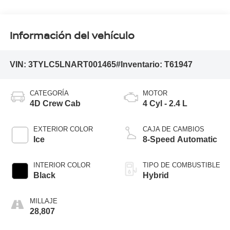
Información del vehículo
VIN:
3TYLC5LNART001465
#Inventario:
T61947
CATEGORÍA
MOTOR
4D Crew Cab
4 Cyl - 2.4 L
EXTERIOR COLOR
CAJA DE CAMBIOS
Ice
8-Speed Automatic
INTERIOR COLOR
TIPO DE COMBUSTIBLE
Black
Hybrid
MILLAJE
28,807