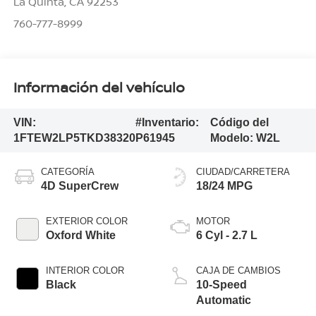
La Quinta
,
CA
92253
760-777-8999
Información del vehículo
VIN:
#Inventario:
Código del
1FTEW2LP5TKD38320
P61945
Modelo:
W2L
CATEGORÍA
CIUDAD/CARRETERA
4D SuperCrew
18/24 MPG
EXTERIOR COLOR
MOTOR
Oxford White
6 Cyl - 2.7 L
INTERIOR COLOR
CAJA DE CAMBIOS
Black
10-Speed
Automatic