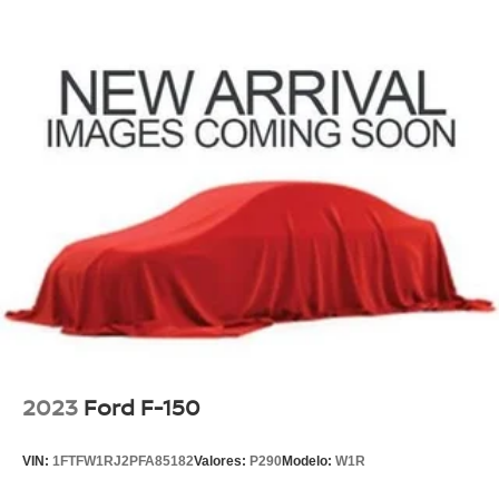
2023
Ford F-150
VIN:
1FTFW1RJ2PFA85182
Valores:
P290
Modelo:
W1R