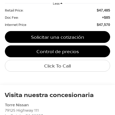
Less
Retail Price:
$47,485
Doc Fee:
+$85
Internet Price
$47,570
Solicitar una cotización
Control de precios
Click To Call
Visita nuestra concesionaria
Torre Nissan
79125 Highway 111