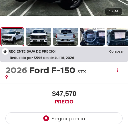
1
/
44
RECIENTE BAJA DE PRECIO!
Colapsar
Reducido por $595 desde Jul 16, 2026
2026
Ford F-150
STX
$47,570
PRECIO