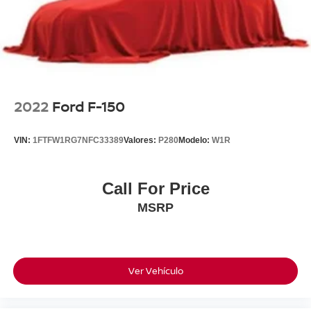
2022
Ford F-150
VIN:
1FTFW1RG7NFC33389
Valores:
P280
Modelo:
W1R
Call For Price
MSRP
Ver Vehículo