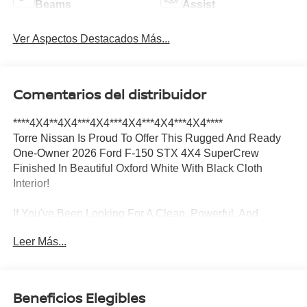
Beams
Assist
Ver Aspectos Destacados Más...
Comentarios del distribuidor
****4X4**4X4***4X4***4X4***4X4***4X4****
Torre Nissan Is Proud To Offer This Rugged And Ready
One-Owner 2026 Ford F-150 STX 4X4 SuperCrew
Finished In Beautiful Oxford White With Black Cloth
Interior!
If You've Been Looking For A Clean, Powerful, And
Dependable Full-Size Pickup, This F-150 Checks All The
Leer Más...
Boxes! This Is A One-Owner, Clean CARFAX, California
Truck That Has Been Owned Right Here In California,
Meaning No Harsh Winters, No Road Salt, And No Rust
Concerns.
Beneficios Elegibles