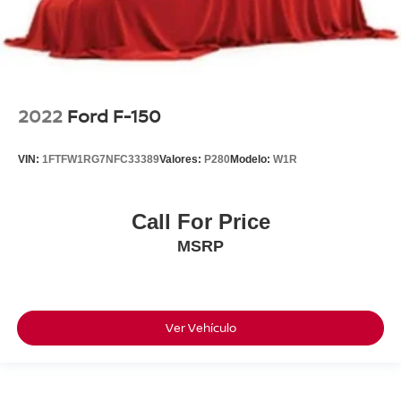
2022
Ford F-150
VIN:
1FTFW1RG7NFC33389
Valores:
P280
Modelo:
W1R
Call For Price
MSRP
Ver Vehículo