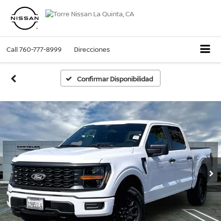
Call
760-777-8999
Direcciones
Confirmar Disponibilidad