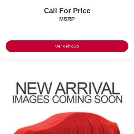
Call For Price
MSRP
Ver Vehículo