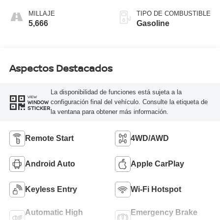
MILLAJE
TIPO DE COMBUSTIBLE
5,666
Gasoline
Aspectos Destacados
La disponibilidad de funciones está sujeta a la
VIEW
configuración final del vehículo. Consulte la etiqueta de
WINDOW
STICKER
la ventana para obtener más información.
Remote Start
4WD/AWD
Android Auto
Apple CarPlay
Keyless Entry
Wi-Fi Hotspot
Automatic High
Emergency Brake