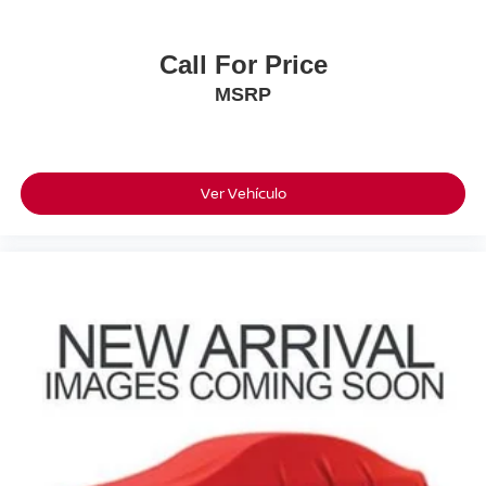
• LED Headlamps
• Daytime Running Lamps
Call For Price
****EPA Estimated Fuel Economy****
MSRP
***18 MPG City / 23 MPG Highway / 20 MPG
Combined***
****Save Big!!! Original MSRP: $54,135****
This F-150 Delivers The Capability Truck Buyers Want
Ver Vehículo
Along With The Technology, Safety, And Comfort Features
You Expect From A Modern Ford Pickup. With Its One-
Owner History, Clean CARFAX, California Ownership,
Desirable Oxford White Exterior, And Highly Sought-After
4X4 Drivetrain, This Truck Won't Last Long.
Come Visit Torre Nissan Today And See Why This
Beautiful F-150 STX 4X4 Is Ready To Go To Work Or
Play!