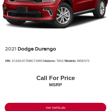
•Lane Following Assist
•Rear Cross-Traffic Collision-Avoidance Assist
•Forward Collision-Avoidance Assist
•Rearview Camera
•Roof Rails
We Know There Are A Lot Of Vehicles To Choose From,
And We Truly Appreciate You Taking The Time To
Consider Ours. If You Think This Kona Might Be The
2021
Dodge Durango
Right Fit For You, We'd Love The Opportunity To Answer
Your Questions, Show You Around It, And Let You Take It
VIN:
1C4SDJCT6MC739953
Valores:
T8417
Modelo:
WDES75
For A Drive. We Think You'll Be Glad You Did.
Call For Price
28/35 City/Highway MPG
MSRP
Available For Immediate Delivery. Contact us for
exclusive access to this vehicle now!!!
CARFAX One-Owner.
Ver Vehículo