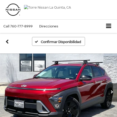
Call
760-777-8999
Direcciones
Confirmar Disponibilidad