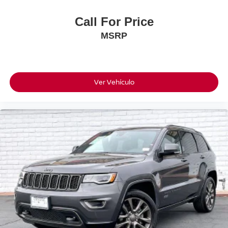
Call For Price
MSRP
Ver Vehículo