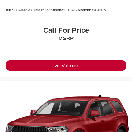
Kona Just As Comfortable On Your Daily Commute As It Is
VIN:
1C4RJKAG1M8153635
Valores:
T8412
Modelo:
WLJH75
On Your Next Road Trip.
***Features Include***
Call For Price
MSRP
•One-Owner California Vehicle
•Clean CARFAX
•Only 2,000 Miles
•6,400 Miles Below Market Average
•Ultimate Red Exterior
Ver Vehículo
•18-Inch Alloy Wheels
•LED Headlights & Daytime Running Lights
•Heated Front Seats
•Dual Automatic Climate Control
•Leather-Wrapped Steering Wheel
•12.3-Inch Touchscreen Display
•Wireless Apple CarPlay® & Android Auto™
•Wireless Phone Charging
•Blind-Spot Collision Warning
•Lane Keeping Assist