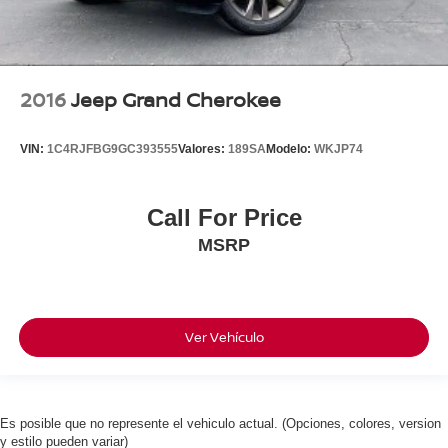
2016
Jeep Grand Cherokee
VIN:
1C4RJFBG9GC393555
Valores:
189SA
Modelo:
WKJP74
Call For Price
MSRP
Ver Vehículo
Es posible que no represente el vehiculo actual. (Opciones, colores, version
y estilo pueden variar)