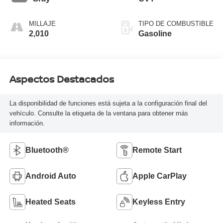
MILLAJE
TIPO DE COMBUSTIBLE
2,010
Gasoline
Aspectos Destacados
La disponibilidad de funciones está sujeta a la configuración final del
vehículo. Consulte la etiqueta de la ventana para obtener más
información.
Bluetooth®
Remote Start
Android Auto
Apple CarPlay
Heated Seats
Keyless Entry