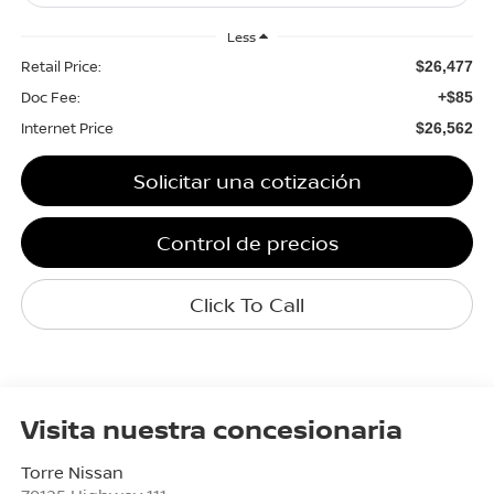
Less
Retail Price:
$26,477
Doc Fee:
+$85
Internet Price
$26,562
Solicitar una cotización
Control de precios
Click To Call
Visita nuestra concesionaria
Torre Nissan