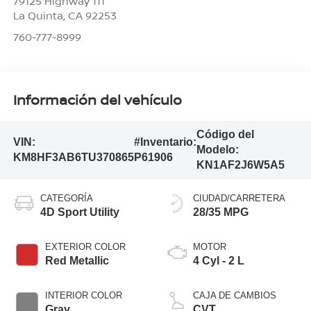
79125 Highway 111
La Quinta
,
CA
92253
760-777-8999
Información del vehículo
Código del
VIN:
#Inventario:
Modelo:
KM8HF3AB6TU370865
P61906
KN1AF2J6W5A5
CATEGORÍA
CIUDAD/CARRETERA
4D Sport Utility
28/35 MPG
EXTERIOR COLOR
MOTOR
Red Metallic
4 Cyl - 2 L
INTERIOR COLOR
CAJA DE CAMBIOS
Gray
CVT