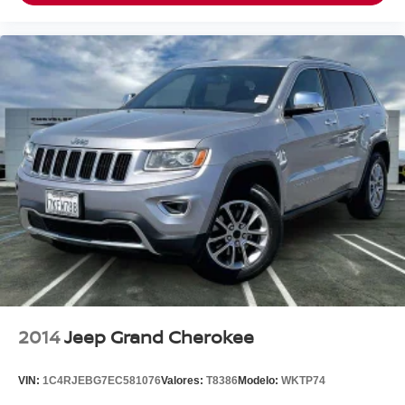
Clean CARFAX.
To see more quality vehicles like this one right here just
click on http://www.torrenissan.com/index.htm or call 760-
777-8999.
2014
Jeep Grand Cherokee
VIN:
1C4RJEBG7EC581076
Valores:
T8386
Modelo:
WKTP74