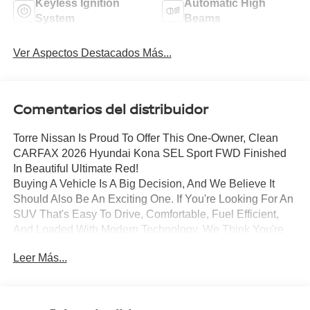
Keyless Ignition
Automatic High
System
Beams
Ver Aspectos Destacados Más...
Comentarios del distribuidor
Torre Nissan Is Proud To Offer This One-Owner, Clean
CARFAX 2026 Hyundai Kona SEL Sport FWD Finished
In Beautiful Ultimate Red!
Buying A Vehicle Is A Big Decision, And We Believe It
Should Also Be An Exciting One. If You're Looking For An
SUV That's Easy To Drive, Comfortable, Fuel Efficient,
And Loaded With Modern Technology, We Think You're
Really Going To Like What This Hyundai Kona Has To
Leer Más...
Offer.
It's Finished In Ultimate Red, And It Really Gives This
Kona A Sharp, Sporty Look Without Being Over The Top.