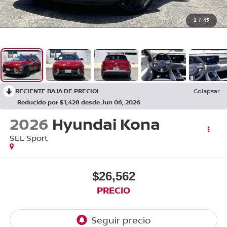
1
/
45
RECIENTE BAJA DE PRECIO!
Colapsar
Reducido por $1,428 desde Jun 06, 2026
2026
Hyundai Kona
SEL Sport
$26,562
PRECIO