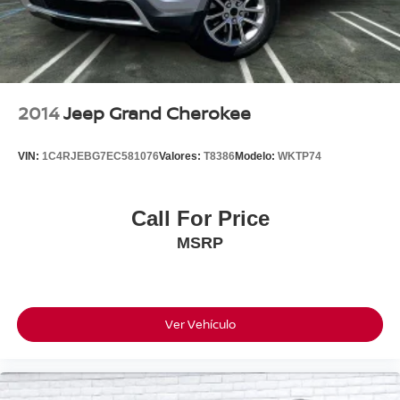
click on http://www.torrenissan.com/index.htm or call 760-
777-8999.
2014
Jeep Grand Cherokee
VIN:
1C4RJEBG7EC581076
Valores:
T8386
Modelo:
WKTP74
Call For Price
MSRP
Ver Vehículo