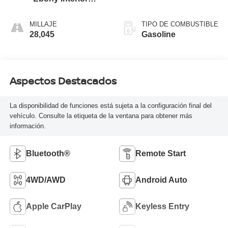
Accents
MILLAJE
TIPO DE COMBUSTIBLE
28,045
Gasoline
Aspectos Destacados
La disponibilidad de funciones está sujeta a la configuración final del
vehículo. Consulte la etiqueta de la ventana para obtener más
información.
Bluetooth®
Remote Start
4WD/AWD
Android Auto
Apple CarPlay
Keyless Entry