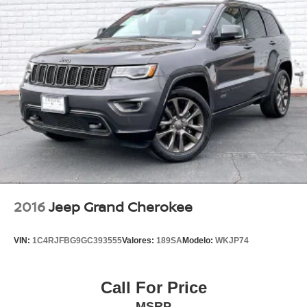
2016
Jeep Grand Cherokee
VIN:
1C4RJFBG9GC393555
Valores:
189SA
Modelo:
WKJP74
Call For Price
MSRP