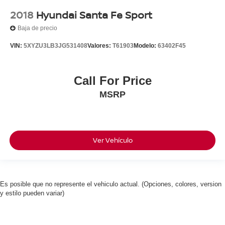
2018
Hyundai Santa Fe Sport
Baja de precio
VIN:
5XYZU3LB3JG531408
Valores:
T61903
Modelo:
63402F45
Call For Price
MSRP
Ver Vehículo
Es posible que no represente el vehiculo actual. (Opciones, colores, version
y estilo pueden variar)