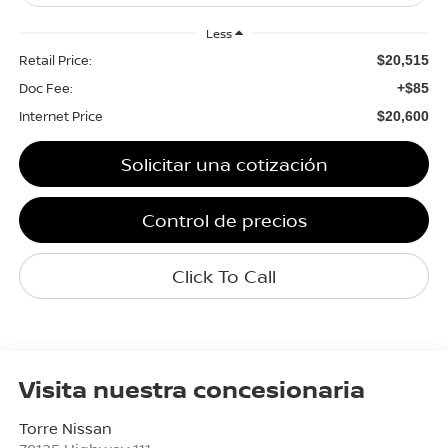
Less
Retail Price:
$20,515
Doc Fee:
+$85
Internet Price
$20,600
Solicitar una cotización
Control de precios
Click To Call
Visita nuestra concesionaria
Torre Nissan