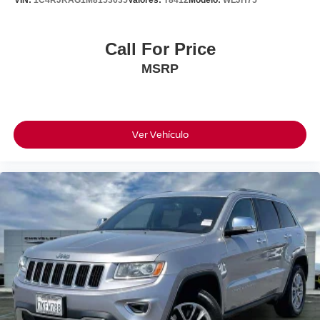
Powered By Buick's Efficient 1.3L Turbocharged Engine
Paired With A Smooth 9-Speed Automatic Transmission,
This Encore GX Delivers A Great Balance Of Performance
Call For Price
And Fuel Economy. It's Fun Around Town, Comfortable
MSRP
On The Highway, And With All-Wheel Drive, It's Ready
For Every Season.
If You're Looking For A Clean, Stylish SUV That Gives
You Extra Confidence Behind The Wheel Without
Ver Vehículo
Sacrificing Fuel Economy, This Buick Encore GX
Preferred AWD Is Definitely Worth A Look.
26/28 City/Highway MPG
Available For Immediate Delivery. Contact us for
exclusive access to this vehicle now!!!
CARFAX One-Owner.
To see more quality vehicles like this one right here just