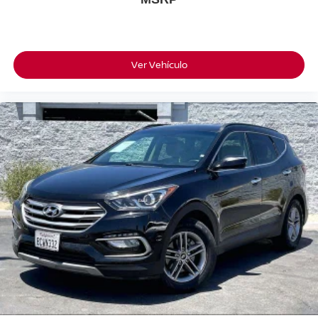
Ver Vehículo