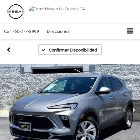
Call
760-777-8999
Direcciones
Confirmar Disponibilidad