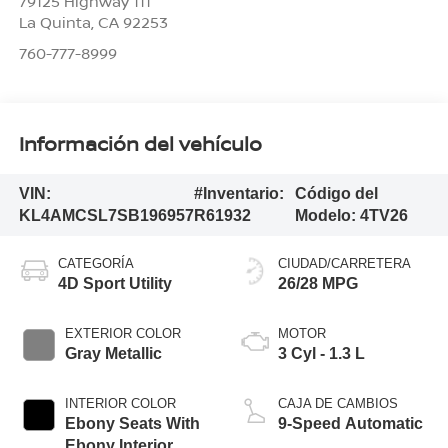
79125 Highway 111
La Quinta
,
CA
92253
760-777-8999
Información del vehículo
VIN:
#Inventario:
Código del
KL4AMCSL7SB196957
R61932
Modelo:
4TV26
CATEGORÍA
CIUDAD/CARRETERA
4D Sport Utility
26/28 MPG
EXTERIOR COLOR
MOTOR
Gray Metallic
3 Cyl - 1.3 L
INTERIOR COLOR
CAJA DE CAMBIOS
Ebony Seats With
9-Speed Automatic
Ebony Interior