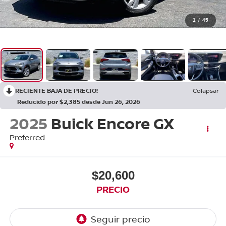
1
/
45
RECIENTE BAJA DE PRECIO!
Colapsar
Reducido por $2,385 desde Jun 26, 2026
2025
Buick Encore GX
Preferred
$20,600
PRECIO