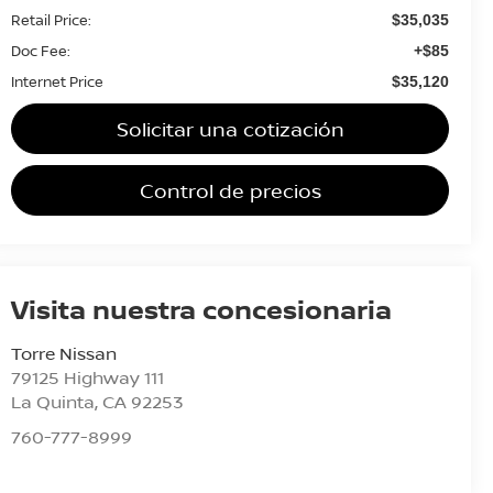
Retail Price:
$35,035
Doc Fee:
+$85
Internet Price
$35,120
Solicitar una cotización
Control de precios
Visita nuestra concesionaria
Torre Nissan
79125 Highway 111
La Quinta
,
CA
92253
760-777-8999