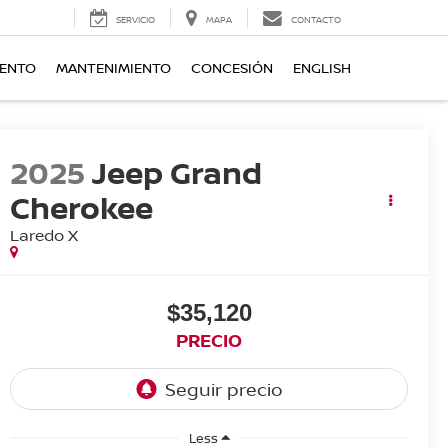
SERVICIO
MAPA
CONTACTO
IENTO
MANTENIMIENTO
CONCESIÓN
ENGLISH
2025
Jeep Grand
Cherokee
Laredo X
$35,120
PRECIO
Less