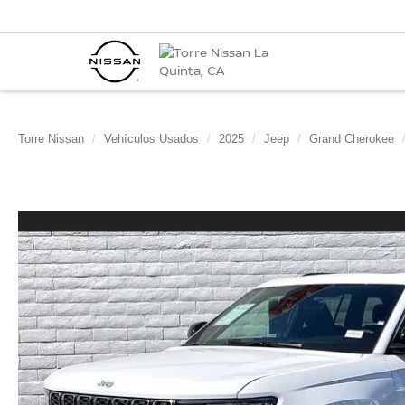
Torre Nissan
Vehículos Usados
2025
Jeep
Grand Cherokee