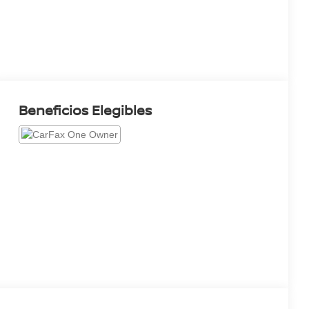
Beneficios Elegibles