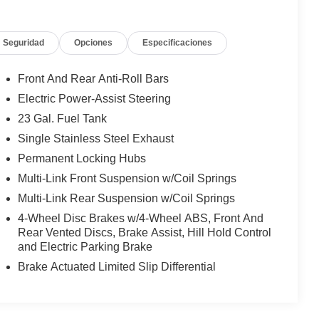
Seguridad
Opciones
Especificaciones
Front And Rear Anti-Roll Bars
Electric Power-Assist Steering
23 Gal. Fuel Tank
Single Stainless Steel Exhaust
Permanent Locking Hubs
Multi-Link Front Suspension w/Coil Springs
Multi-Link Rear Suspension w/Coil Springs
4-Wheel Disc Brakes w/4-Wheel ABS, Front And
Rear Vented Discs, Brake Assist, Hill Hold Control
and Electric Parking Brake
Brake Actuated Limited Slip Differential