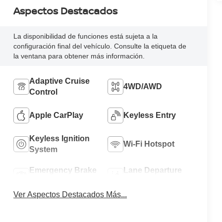
Aspectos Destacados
La disponibilidad de funciones está sujeta a la
configuración final del vehículo. Consulte la etiqueta de
la ventana para obtener más información.
Adaptive Cruise
4WD/AWD
Control
Apple CarPlay
Keyless Entry
Keyless Ignition
Wi-Fi Hotspot
System
Emergency Brake
Lane Departure
Assist
Warning
Ver Aspectos Destacados Más...