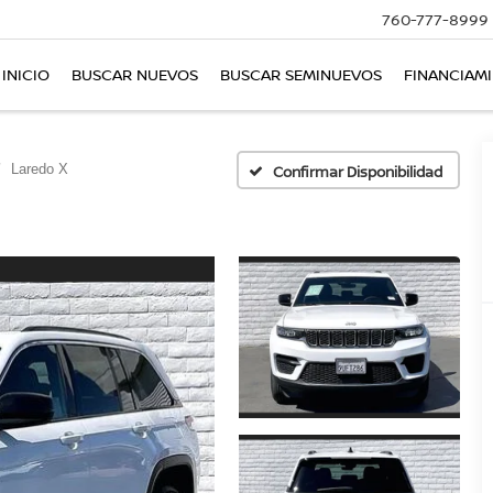
760-777-8999
INICIO
BUSCAR NUEVOS
BUSCAR SEMINUEVOS
FINANCIAM
Laredo X
Confirmar Disponibilidad