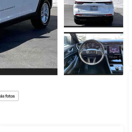
ás fotos