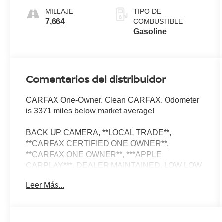
MILLAJE
TIPO DE
7,664
COMBUSTIBLE
Gasoline
Comentarios del distribuidor
CARFAX One-Owner. Clean CARFAX. Odometer
is 3371 miles below market average!
BACK UP CAMERA, **LOCAL TRADE**,
**CARFAX CERTIFIED ONE OWNER**,
**CARFAX ONE OWNER**, ***APPLE
CARPLAY***, DEALER MAINTAINED, LOW LOW
MILES, PRIOR RENTAL, 4WD, 180 Amp
Leer Más...
Alternator, 7 and 4-Pin Wiring Harness, ABS
brakes, Alloy wheels, Automatic Headlamp
Levelling System, Class IV Receiver Hitch,
Compass, Electronic Stability Control, Emergency