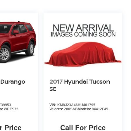
 Durango
2017
Hyundai Tucson
SE
39953
VIN:
KM8J23A46HU401795
o:
WDES75
Valores:
280SAB
Modelo:
84412F45
r Price
Call For Price