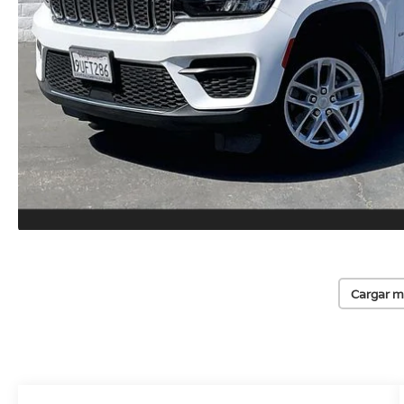
Cargar m