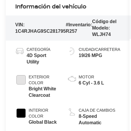
Información del vehículo
Código del
VIN:
#Inventario:
Modelo:
1C4RJHAG9SC281795
R257
WLJH74
CATEGORÍA
CIUDAD/CARRETERA
4D Sport
19/26 MPG
Utility
EXTERIOR
MOTOR
COLOR
6 Cyl - 3.6 L
Bright White
Clearcoat
INTERIOR
CAJA DE CAMBIOS
COLOR
8-Speed
Global Black
Automatic